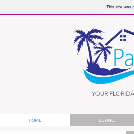
This site was
YOUR FLORIDA
HOME
BUYING