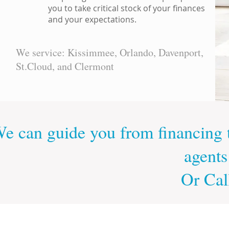
you to take critical stock of your finances
and your expectations.
We service: Kissimmee, Orlando, Davenport,
St.Cloud, and Clermont
e can guide you from financing t
agents
Or Cal