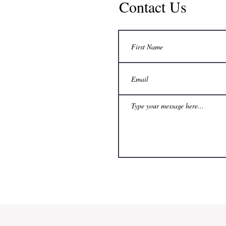
Contact Us