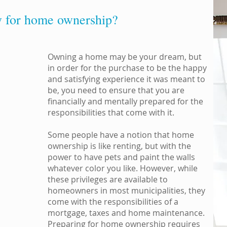
y for home ownership?
Owning a home may be your dream, but
in order for the purchase to be the happy
and satisfying experience it was meant to
be, you need to ensure that you are
financially and mentally prepared for the
responsibilities that come with it.
Some people have a notion that home
ownership is like renting, but with the
power to have pets and paint the walls
whatever color you like. However, while
these privileges are available to
homeowners in most municipalities, they
come with the responsibilities of a
mortgage, taxes and home maintenance.
Preparing for home ownership requires